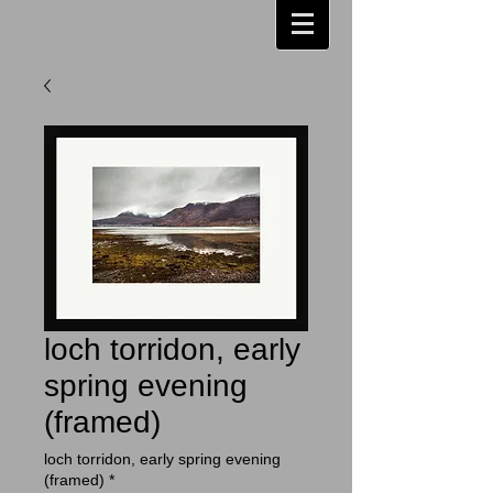
loch torridon, early
spring evening
(framed)
loch torridon, early spring evening
(framed)
*