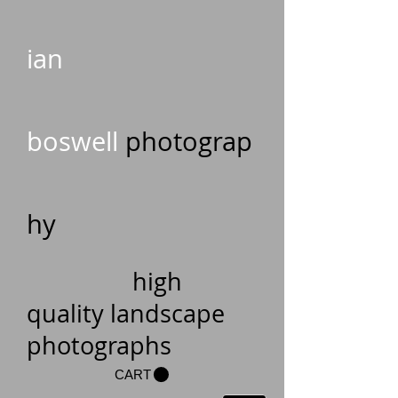
ian
boswell
photograp
hy
high
quality landscape
photographs
CART