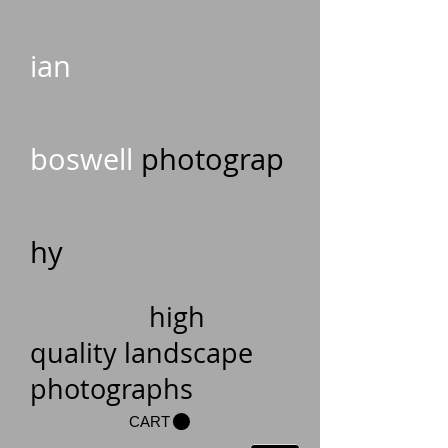
ian
boswell
photograp
hy
high
quality landscape
photographs
CART