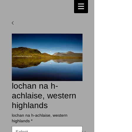
lochan na h-
achlaise, western
highlands
lochan na h-achlaise, western
highlands
*