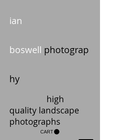
ian
boswell
photograp
hy
high
quality landscape
photographs
CART