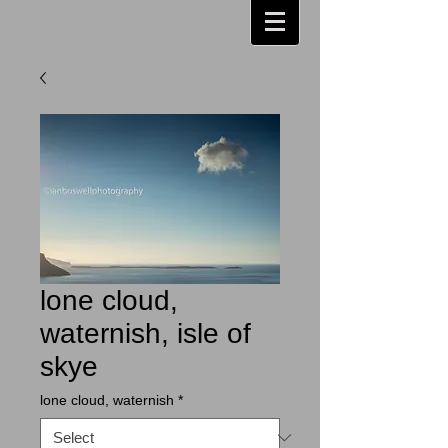
lone cloud,
waternish, isle of
skye
lone cloud, waternish
*