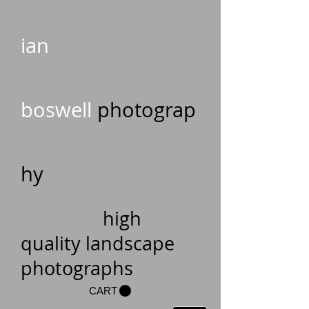
ian
boswell
photograp
hy
high
quality landscape
photographs
CART