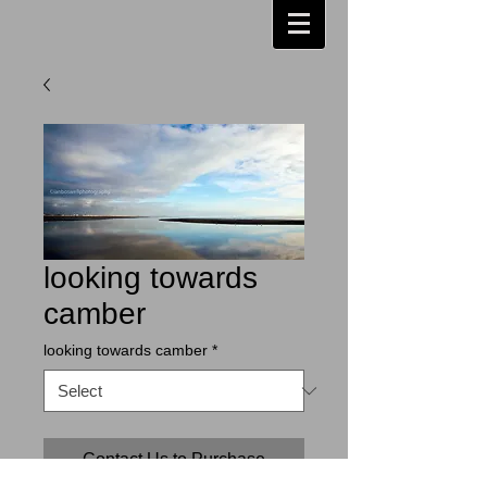
looking towards
camber
looking towards camber
*
Contact Us to Purchase