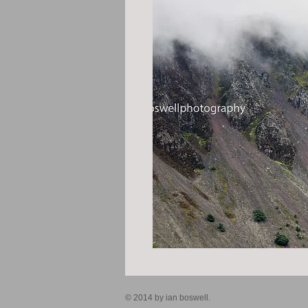
© 2014 by ian boswell.