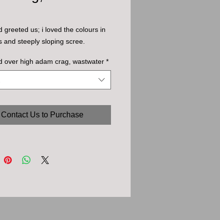
d greeted us; i loved the colours in
s and steeply sloping scree.
d over high adam crag, wastwater
*
Contact Us to Purchase