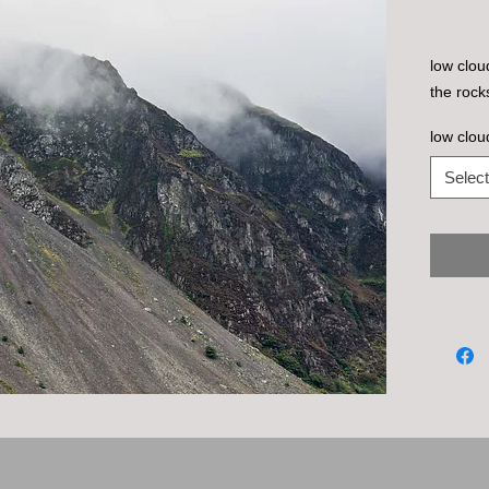
low clou
the rock
low clou
Select