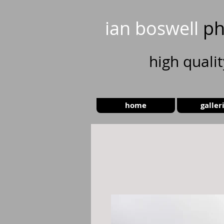
ian boswell
ph
high
quali
home
galler