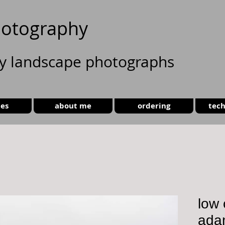
otography
ty landscape photographs
ies
about me
ordering
tech
low 
ada