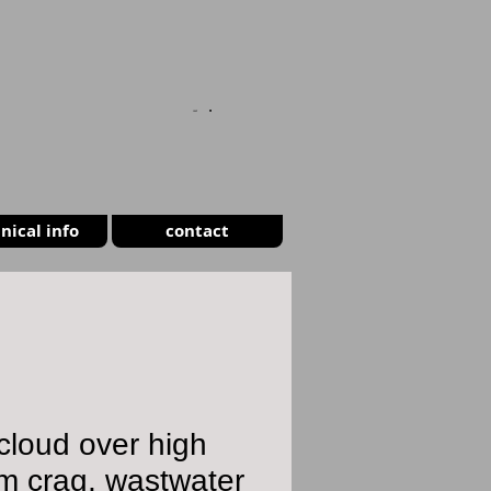
CART
nical info
contact
cloud over high
m crag, wastwater