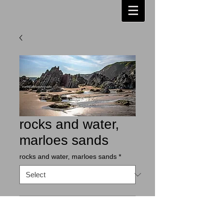
rocks and water,
marloes sands
rocks and water, marloes sands
*
Contact Us to Purchase