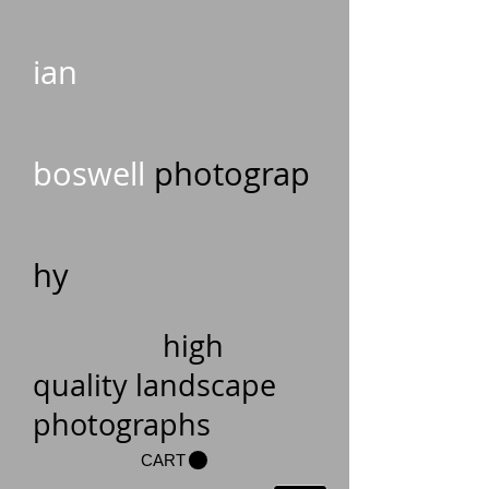
ian
boswell
photograp
hy
high
quality landscape
photographs
CART