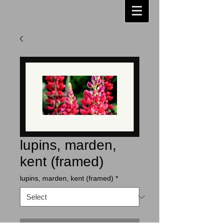
lupins, marden,
kent (framed)
lupins, marden, kent (framed)
*