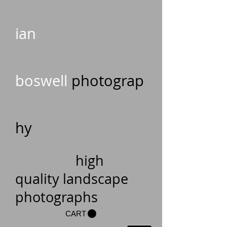
ian
boswell
photograp
hy
high
quality landscape
photographs
CART