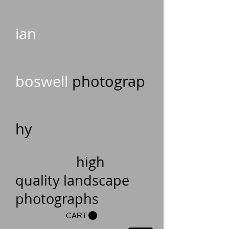
ian
boswell
photograp
hy
high
quality landscape
photographs
CART