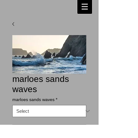
marloes sands
waves
marloes sands waves
*
Contact Us to Purchase