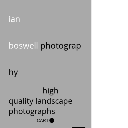
ian
boswell
photograp
hy
high
quality landscape
photographs
CART