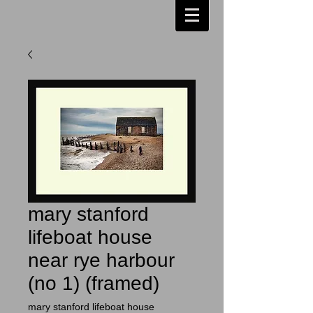
mary stanford
lifeboat house
near rye harbour
(no 1) (framed)
mary stanford lifeboat house