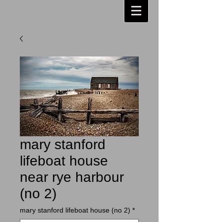
mary stanford
lifeboat house
near rye harbour
(no 2)
mary stanford lifeboat house (no 2)
*