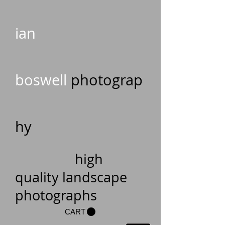
ian
boswell
photograp
hy
high
quality landscape
photographs
CART