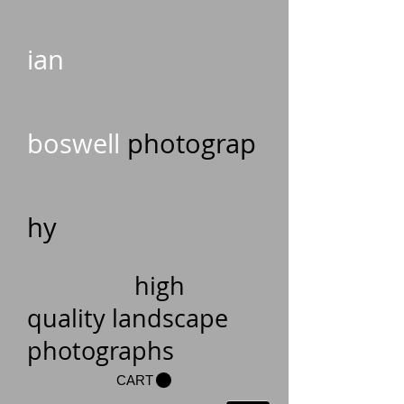
ian
boswell
photograp
hy
high
quality landscape
photographs
CART