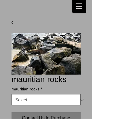
mauritian rocks
mauritian rocks
*
Contact Us to Purchase