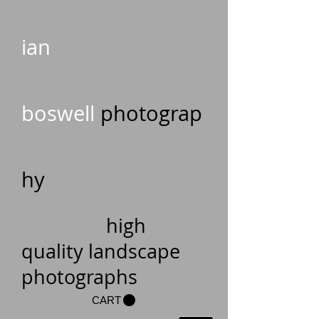
ian
boswell
photograp
hy
high
quality landscape
photographs
CART