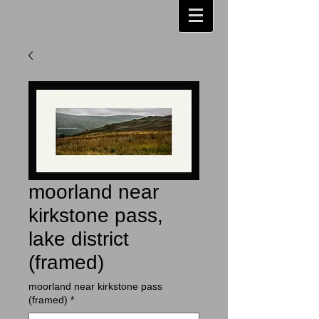
moorland near
kirkstone pass,
lake district
(framed)
moorland near kirkstone pass
(framed)
*