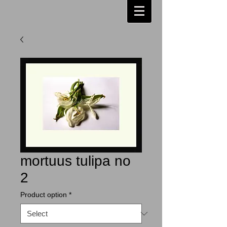
mortuus tulipa no
2
Product option
*