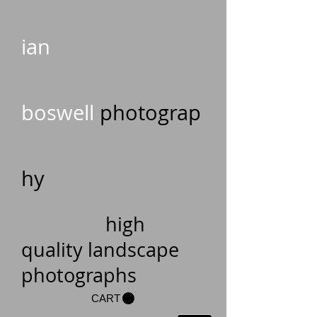
ian
boswell
photograp
hy
high
quality landscape
photographs
CART