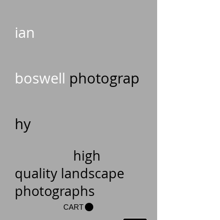
ian
boswell
photograp
hy
high
quality landscape
photographs
CART