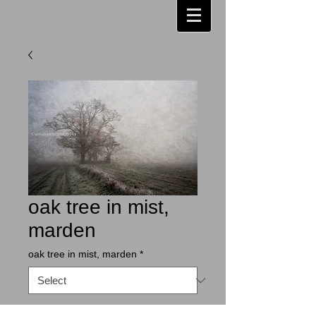
oak tree in mist,
marden
oak tree in mist, marden
*