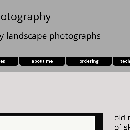
otography
ty landscape photographs
ies
about me
ordering
tech
old 
of s