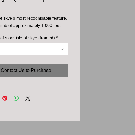
 of skye's most recognisable feature,
climb of approximately 1,000 feet.
of storr, isle of skye (framed)
*
Contact Us to Purchase