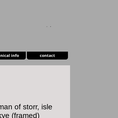
CART
nical info
contact
man of storr, isle
kye (framed)