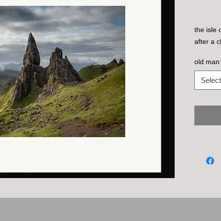
the isle
after a 
old man 
Select