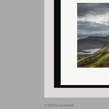
© 2014 by ian boswell.