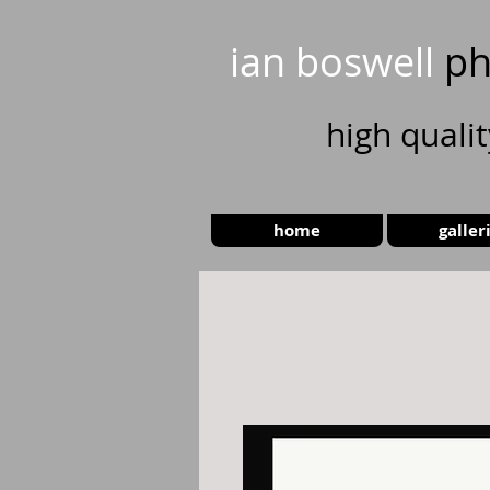
ian boswell
ph
high
quali
home
galler