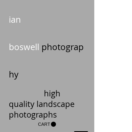
ian
boswell
photograp
hy
high
quality landscape
photographs
CART