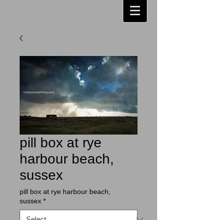
pill box at rye
harbour beach,
sussex
pill box at rye harbour beach,
sussex
*