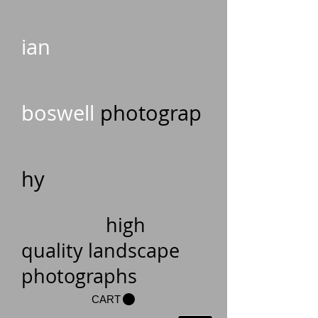
ian
boswell
photograp
hy
high
quality landscape
photographs
CART