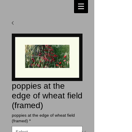
poppies at the
edge of wheat field
(framed)
poppies at the edge of wheat field
(framed)
*