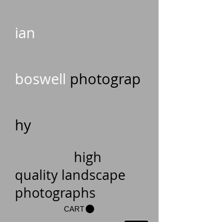
ian
boswell
photograp
hy
high
quality landscape
photographs
CART