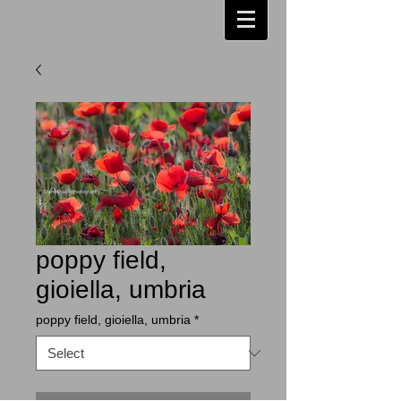
poppy field,
gioiella, umbria
poppy field, gioiella, umbria
*