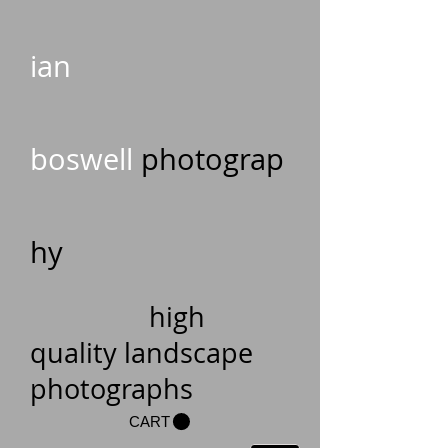
ian
boswell
photograp
hy
high
quality landscape
photographs
CART