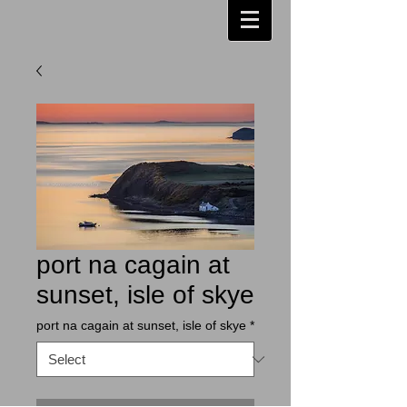
port na cagain at
sunset, isle of skye
port na cagain at sunset, isle of skye
*