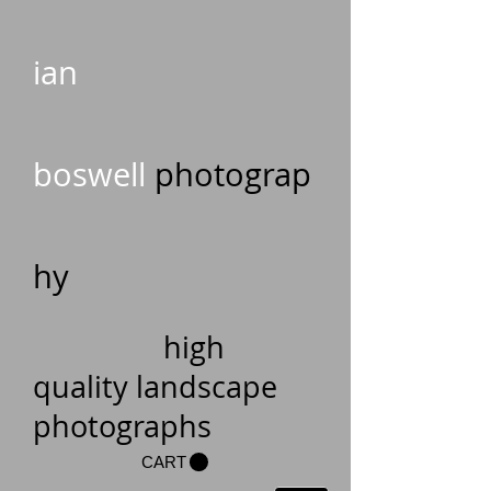
ian
boswell
photograp
hy
high
quality landscape
photographs
CART