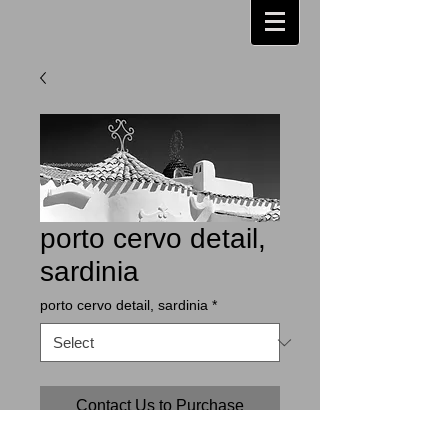
porto cervo detail,
sardinia
porto cervo detail, sardinia
*
Contact Us to Purchase