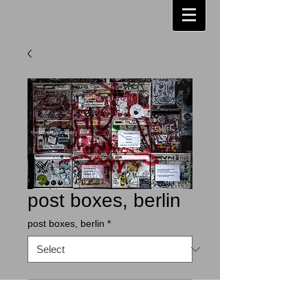
post boxes, berlin
post boxes, berlin
*
Contact Us to Purchase