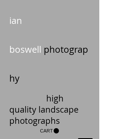
ian
boswell
photograp
hy
high
quality landscape
photographs
CART