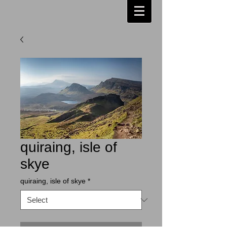
quiraing, isle of
skye
quiraing, isle of skye
*