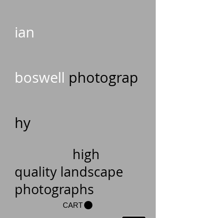
ian
boswell
photograp
hy
high
quality landscape
photographs
CART