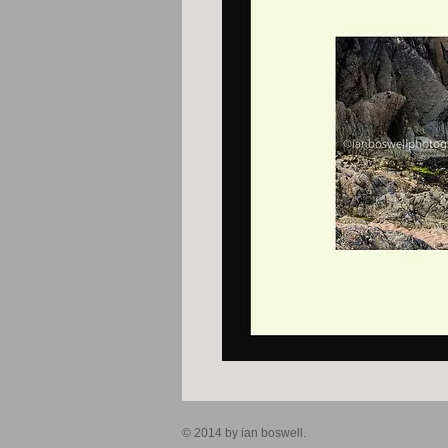
© 2014 by ian boswell.