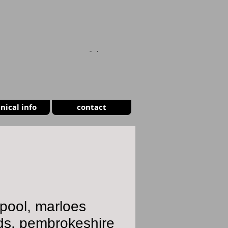
CART
nical info
contact
pool, marloes
ds, pembrokeshire