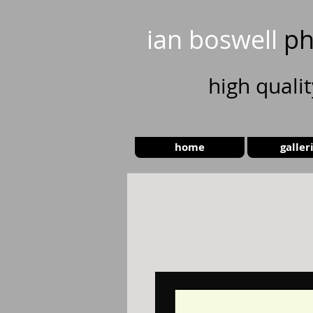
ian boswell
ph
high
quali
home
galler