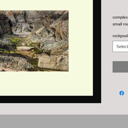
complex 
small ro
rockpool
Select