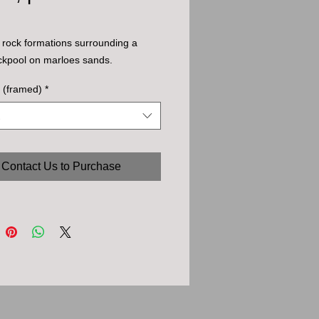
rock formations surrounding a 
ckpool on marloes sands.
 (framed)
*
Contact Us to Purchase