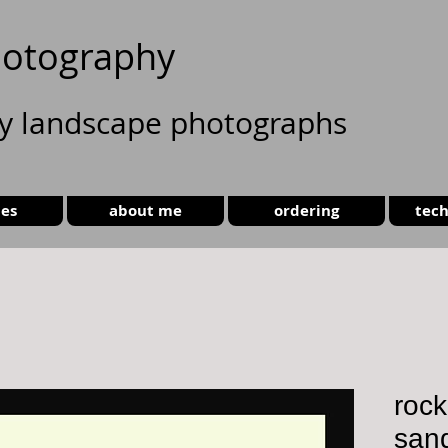
otography
ty landscape photographs
ies
about me
ordering
tech
rock
san