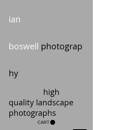
ian
boswell
photograp
hy
high
quality landscape
photographs
CART