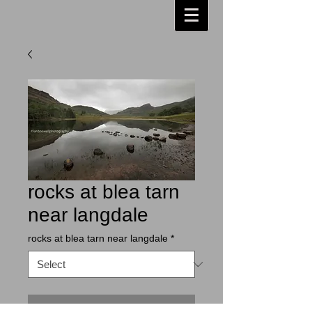
rocks at blea tarn
near langdale
rocks at blea tarn near langdale
*
Contact Us to Purchase