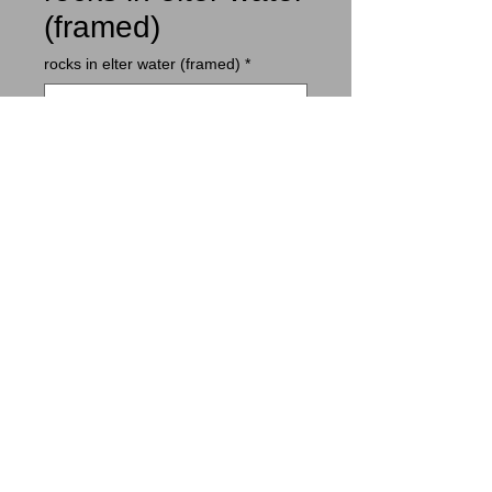
(framed)
rocks in elter water (framed)
*
Contact Us to Purchase
small rounded rocks on the shore of
elter water; mist descending.
© 2014 by ian boswell.