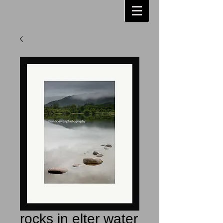
rocks in elter water