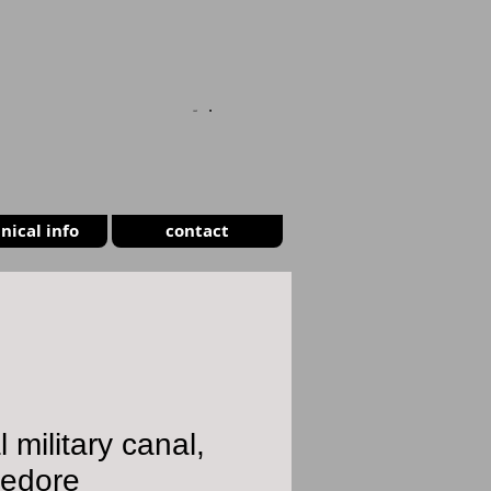
CART
nical info
contact
l military canal,
ledore