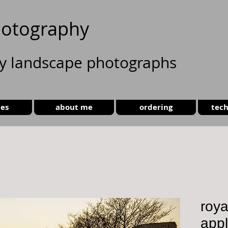
otography
ty landscape photographs
ies
about me
ordering
tech
roya
app