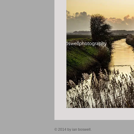
© 2014 by ian boswell.