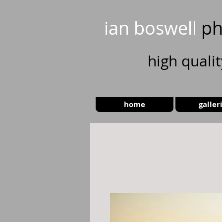
ian boswell
ph
high
quali
home
galler