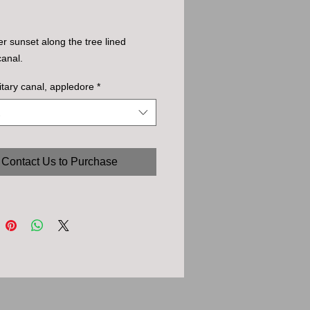
 sunset along the tree lined
canal.
litary canal, appledore
*
Contact Us to Purchase