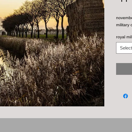
november
military 
royal mi
Select