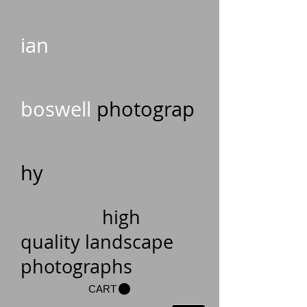
ian
boswell
photograp
hy
high
quality landscape
photographs
CART