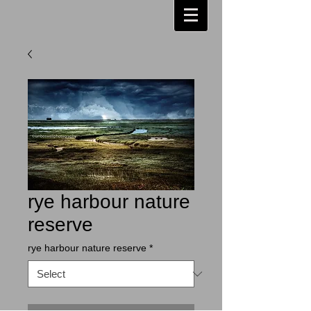
rye harbour nature
reserve
rye harbour nature reserve
*