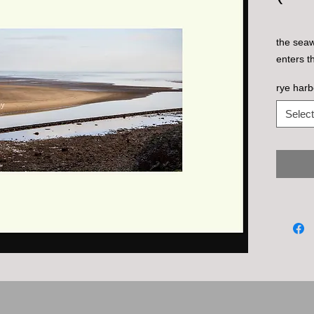
the seaw
enters t
rye har
Select