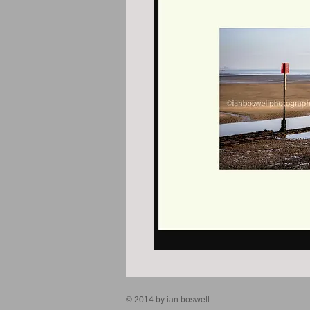
© 2014 by ian boswell.