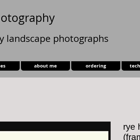
otography
ty landscape photographs
ies
about me
ordering
tech
rye
(fra