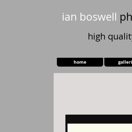
ian boswell
ph
high
quali
home
galler