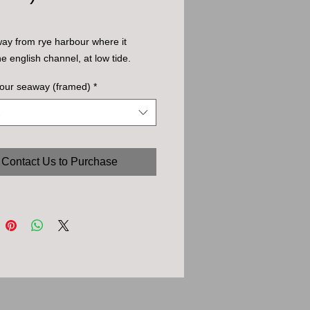
ay from rye harbour where it 
he english channel, at low tide.
bour seaway (framed)
*
Contact Us to Purchase