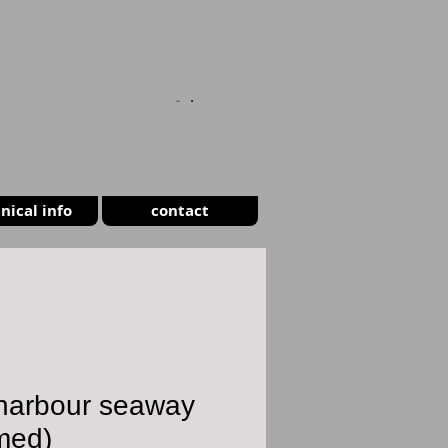
CART
nical info
contact
 harbour seaway
med)