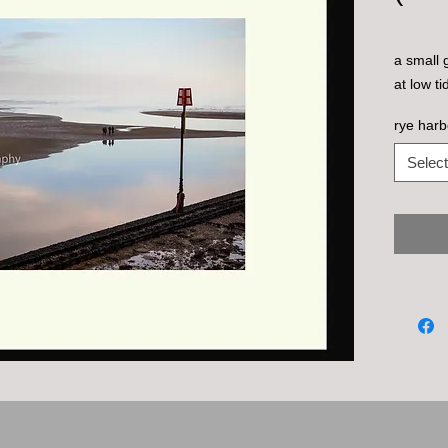
a small 
at low t
rye harb
Select