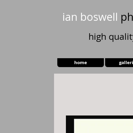
ian boswell
ph
high
quali
home
galler