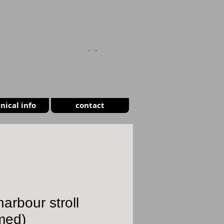
CART
nical info
contact
harbour stroll
med)