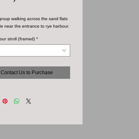
group walking across the sand flats 
ide near the entrance to rye harbour.
our stroll (framed)
*
Contact Us to Purchase