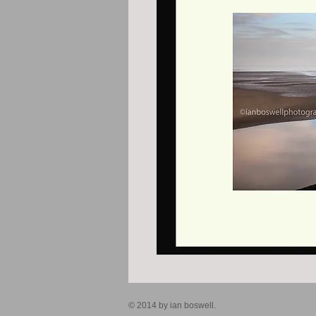
© 2014 by ian boswell.