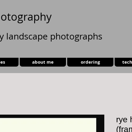
otography
ty landscape photographs
ies
about me
ordering
tech
rye 
(fra