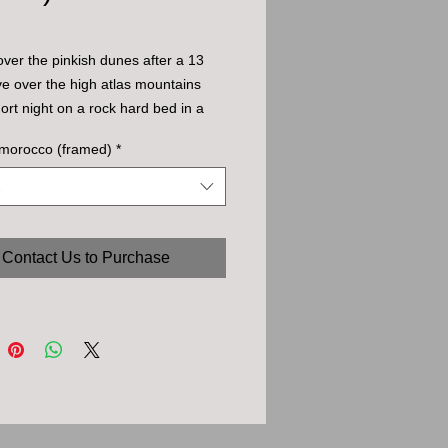
over the pinkish dunes after a 13 
ve over the high atlas mountains 
ort night on a rock hard bed in a 
ent.
 morocco (framed)
*
Contact Us to Purchase