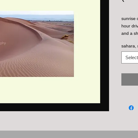
sunrise 
hour dri
and a sh
berber t
sahara,
Select