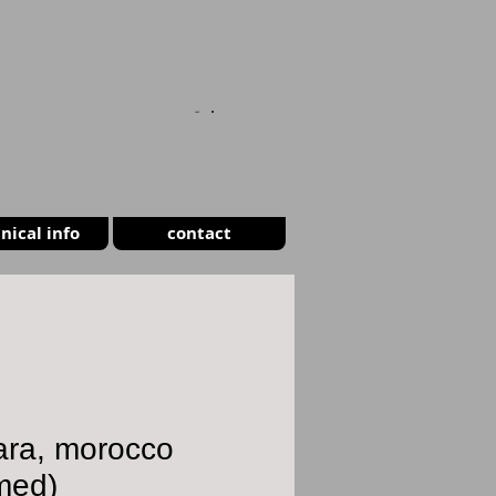
CART
nical info
contact
ara, morocco
med)