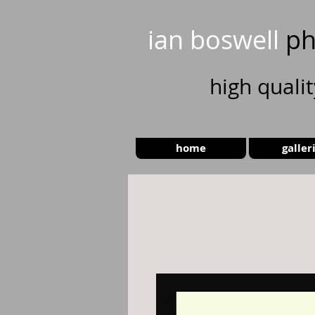
ian boswell
ph
high
quali
home
galler