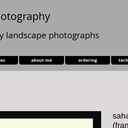
otography
ty landscape photographs
ies
about me
ordering
tech
sah
(fra