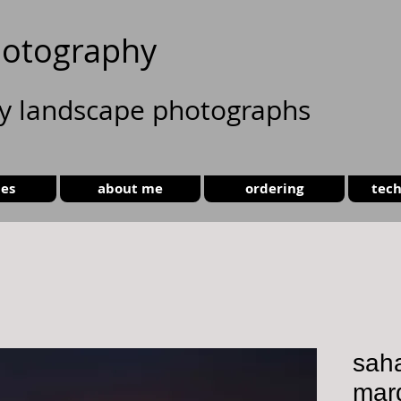
otography
ty landscape photographs
ies
about me
ordering
tech
saha
mar