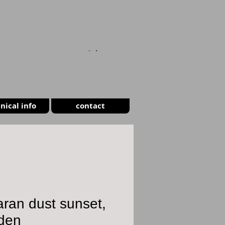
CART
nical info
contact
ran dust sunset,
den