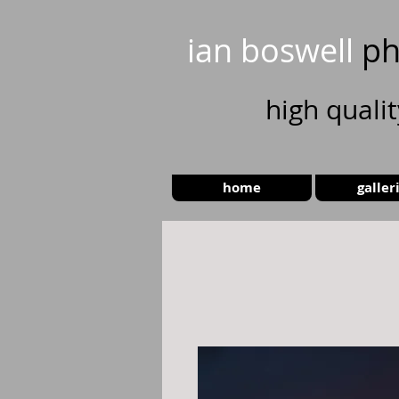
ian boswell
ph
high
quali
home
galler