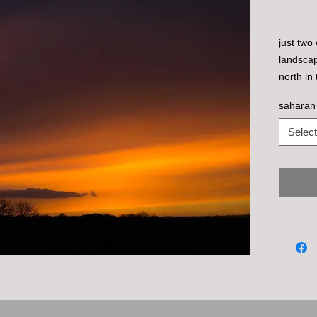
just two
landscap
north i
this inc
saharan
slightly
colours 
Select