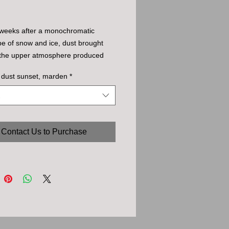
 weeks after a monochromatic
e of snow and ice, dust brought
n the upper atmosphere produced
redible (unenhanced but deliberately
 dust sunset, marden
*
 underexposed) range of intense
at sunset,
Contact Us to Purchase