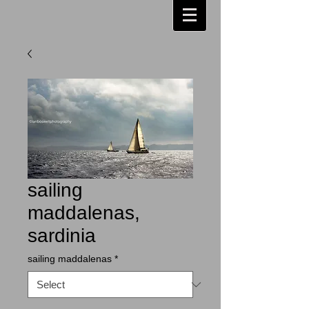
sailing
maddalenas,
sardinia
sailing maddalenas
*