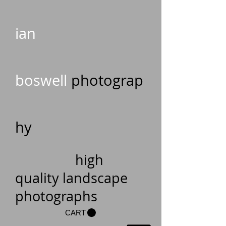
ian
boswell
photograp
hy
high
quality landscape
photographs
CART