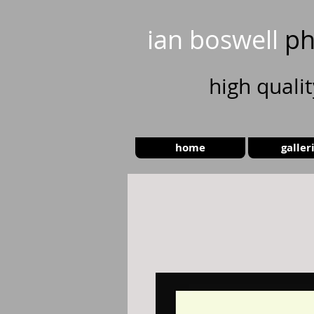
ian boswell
ph
high
quali
home
galler