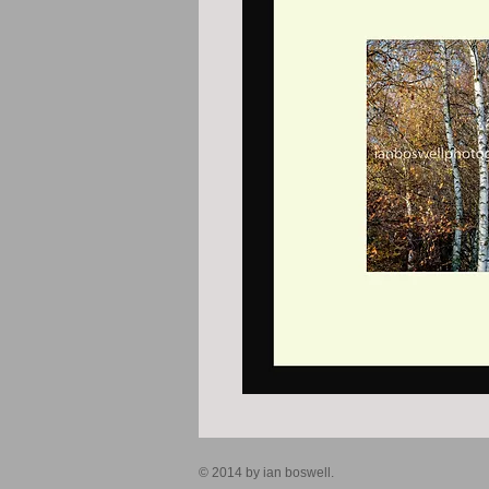
© 2014 by ian boswell.