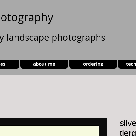
otography
ty landscape photographs
ies
about me
ordering
tech
silv
tier