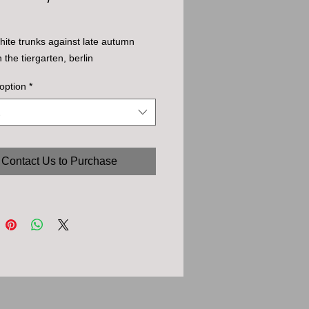
white trunks against late autumn 
n the tiergarten, berlin
option
*
Contact Us to Purchase