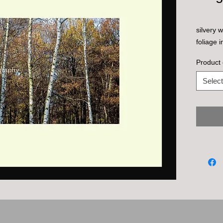
silvery 
foliage i
Product 
Select