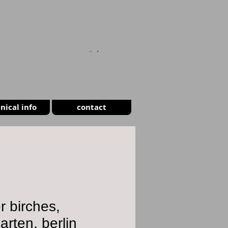
CART
nical info
contact
er birches,
garten, berlin