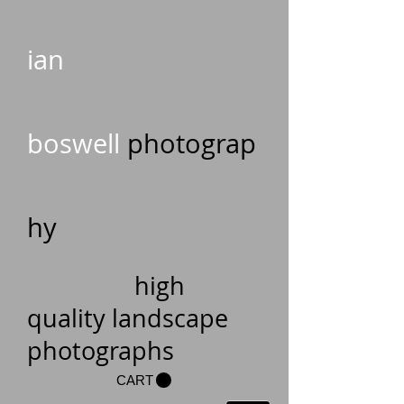
ian
boswell
photograp
hy
high
quality landscape
photographs
CART