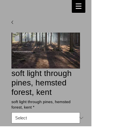
soft light through
pines, hemsted
forest, kent
soft light through pines, hemsted
forest, kent
*