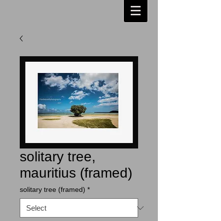
solitary tree,
mauritius (framed)
solitary tree (framed)
*