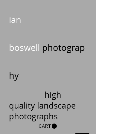
ian
boswell
photograp
hy
high
quality landscape
photographs
CART