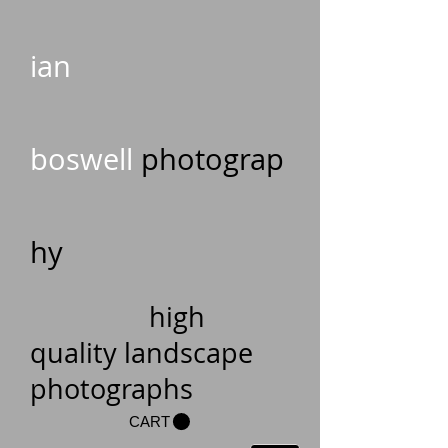
ian
boswell
photograp
hy
high
quality landscape
photographs
CART