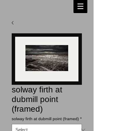
solway firth at
dubmill point
(framed)
solway firth at dubmill point (framed)
*