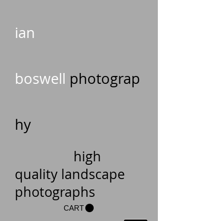
ian
boswell
photograp
hy
high
quality landscape
photographs
CART