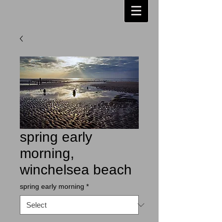
spring early
morning,
winchelsea beach
spring early morning
*