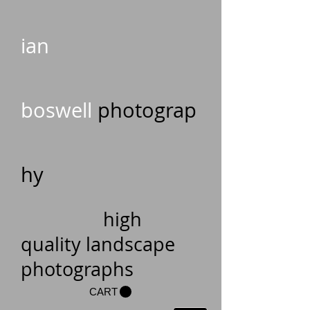
ian
boswell
photograp
hy
high
quality landscape
photographs
CART