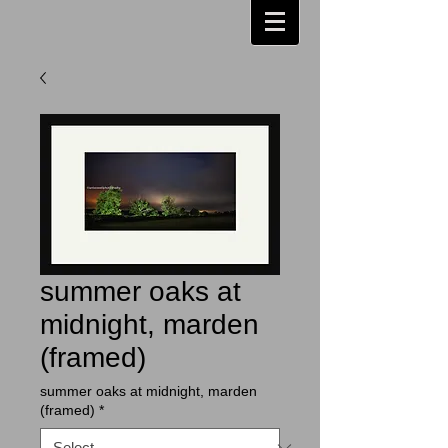
summer oaks at
midnight, marden
(framed)
summer oaks at midnight, marden
(framed)
*