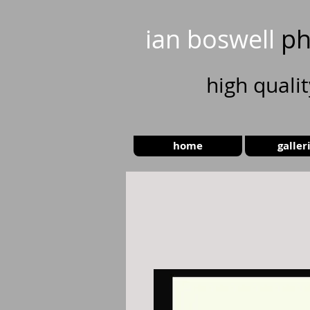
ian boswell
ph
high
quali
home
galler