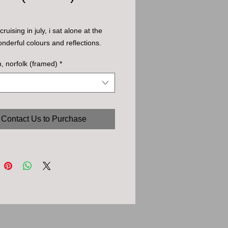
ruising in july, i sat alone at the 
onderful colours and reflections.
 norfolk (framed)
*
Contact Us to Purchase