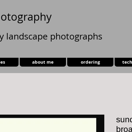
otography
ty landscape photographs
ies
about me
ordering
tech
sund
broa