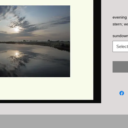
evening c
stern; w
sundown,
Select