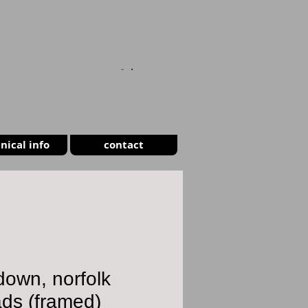
CART
nical info
contact
own, norfolk
ds (framed)