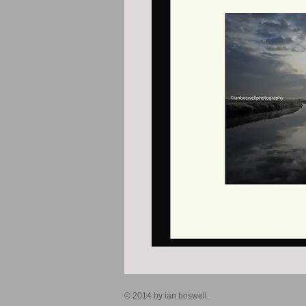
© 2014 by ian boswell.