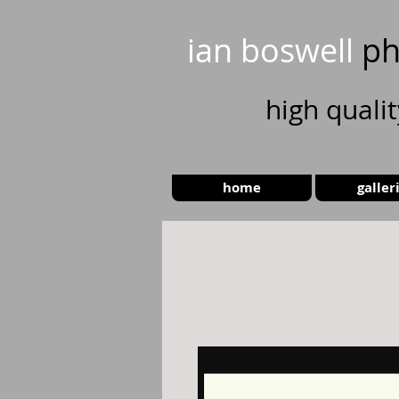
ian boswell
ph
high
quali
home
galler