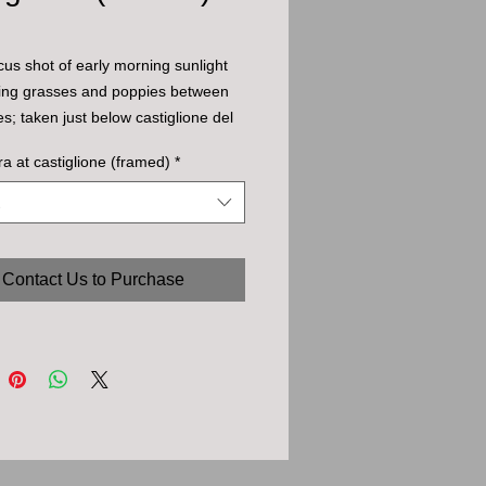
ocus shot of early morning sunlight
ting grasses and poppies between
es; taken just below castiglione del
ora at castiglione (framed)
*
Contact Us to Purchase