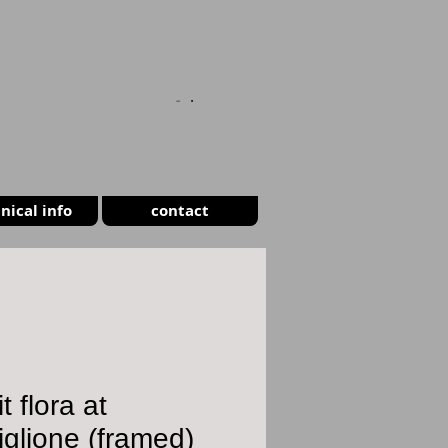
CART
nical info
contact
t flora at
iglione (framed)