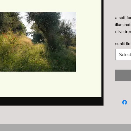
a soft f
illumina
olive tre
lago.
sunlit fl
Select