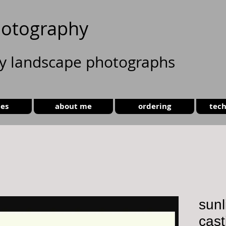
otography
ty landscape photographs
ies
about me
ordering
tech
sunli
cast