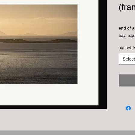
(fra
end of a
bay, isle
sunset f
Select