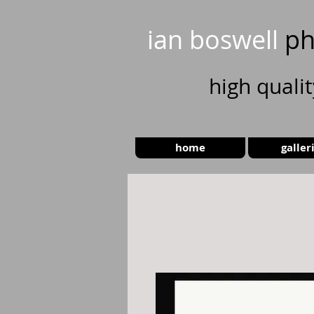
ian boswell
ph
high
quali
home
galler