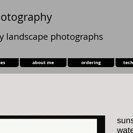
otography
ty landscape photographs
ies
about me
ordering
tech
suns
wate