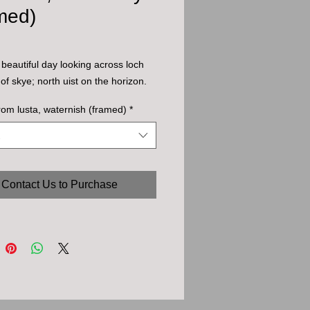
med)
 beautiful day looking across loch
 of skye; north uist on the horizon.
rom lusta, waternish (framed)
*
Contact Us to Purchase