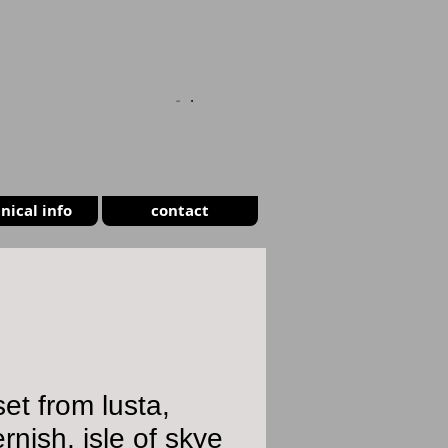
CART
nical info
contact
et from lusta,
rnish, isle of skye