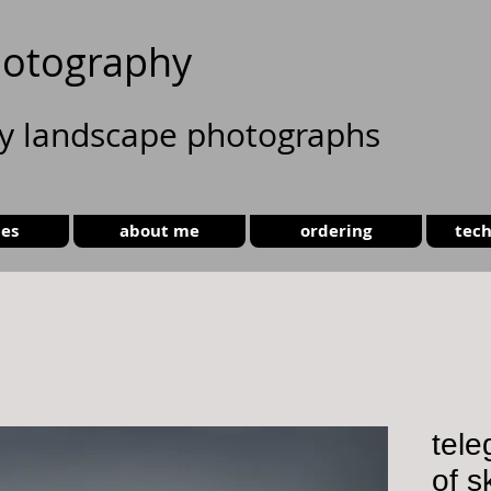
otography
ty landscape photographs
ies
about me
ordering
tech
tele
of s