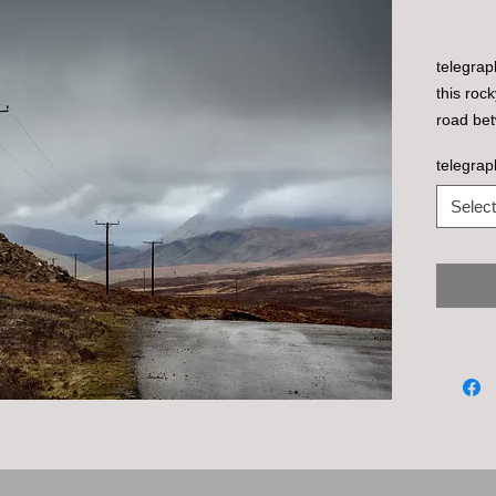
telegrap
this roc
road bet
telegrap
Select