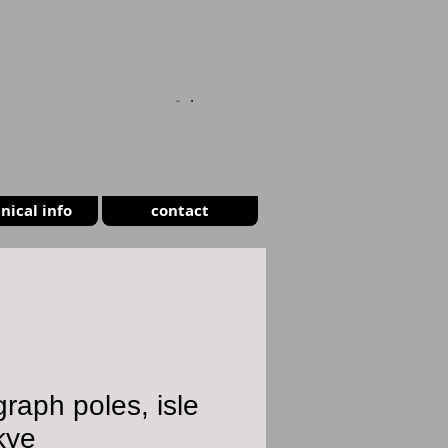
CART
nical info
contact
graph poles, isle
kye