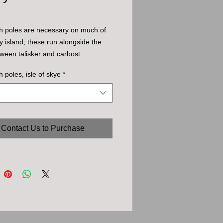
h poles are necessary on much of
ky island; these run alongside the
ween talisker and carbost.
h poles, isle of skye
*
Contact Us to Purchase