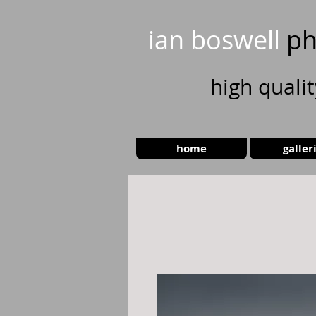
ian boswell
ph
high
quali
home
galler