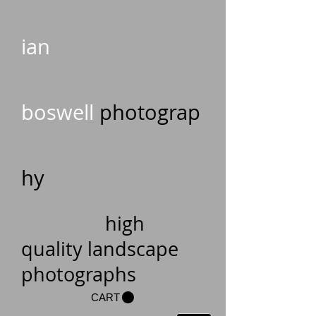
ian
boswell
photograp
hy
high
quality landscape
photographs
CART