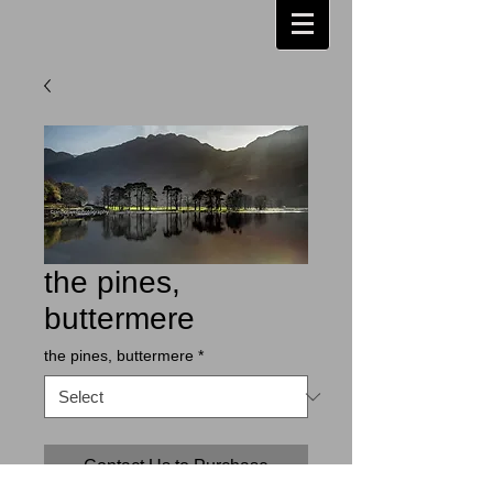
the pines,
buttermere
the pines, buttermere
*
Contact Us to Purchase