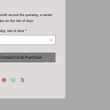
south across the quiraing, a series
ips on the isle of skye.
ing, isle of skye
*
Contact Us to Purchase