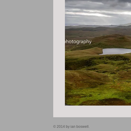
© 2014 by ian boswell.