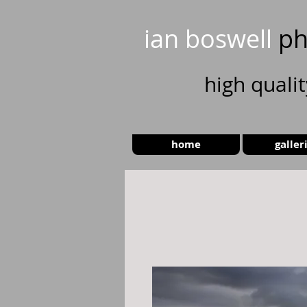
ian boswell
ph
high
quali
home
galler