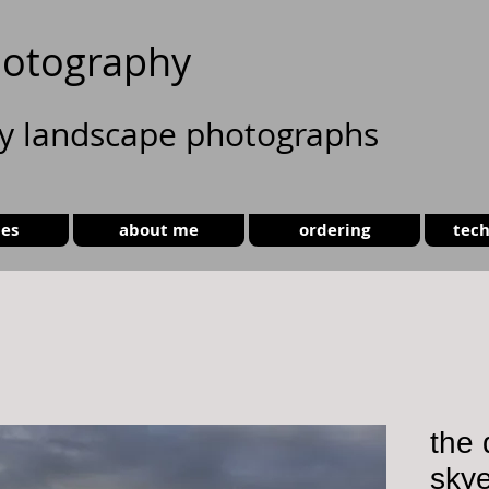
otography
ty landscape photographs
ies
about me
ordering
tech
the 
sky