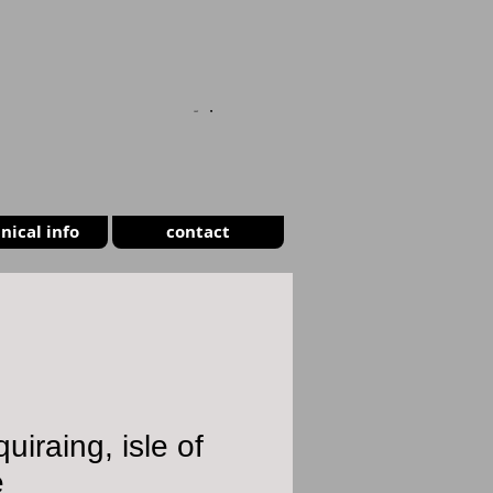
CART
nical info
contact
quiraing, isle of
e