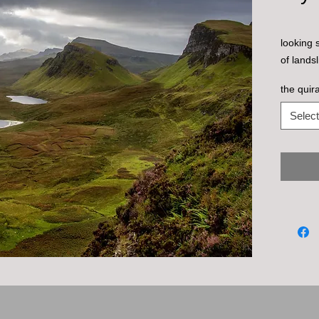
looking 
of landsl
the quira
Select