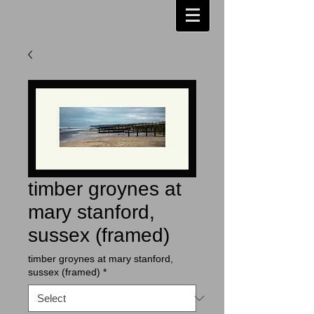
timber groynes at
mary stanford,
sussex (framed)
timber groynes at mary stanford,
sussex (framed)
*