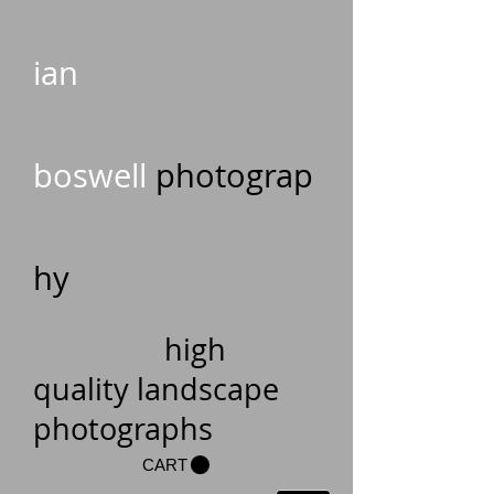
ian
boswell
photograp
hy
high
quality landscape
photographs
CART