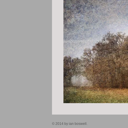
© 2014 by ian boswell.