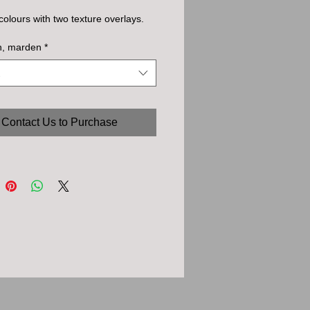
olours with two texture overlays.
h, marden
*
Contact Us to Purchase