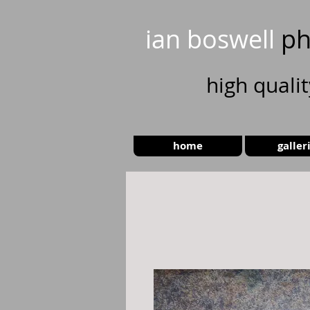
ian boswell
ph
high
quali
home
galler