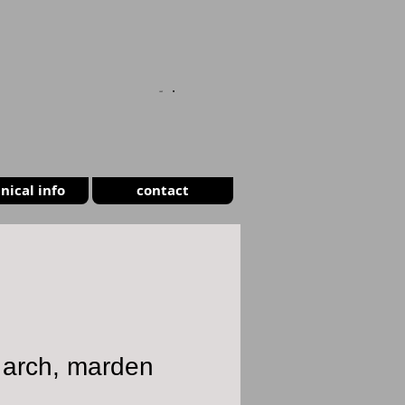
CART
nical info
contact
 arch, marden