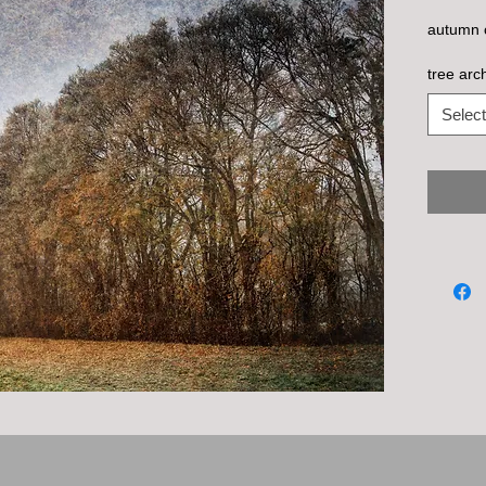
autumn c
tree arc
Select