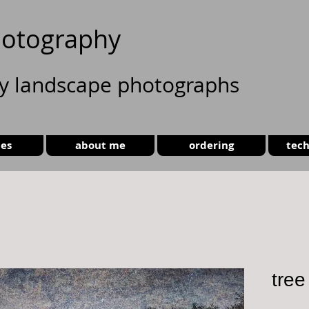
otography
ty landscape photographs
ies
about me
ordering
tech
tree