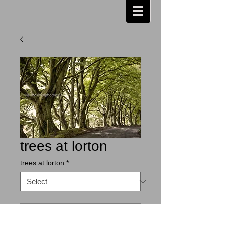
trees at lorton
trees at lorton
*
Contact Us to Purchase