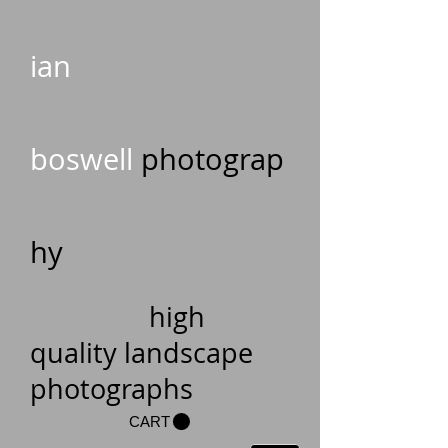
ian
boswell
photograp
hy
high
quality landscape
photographs
CART