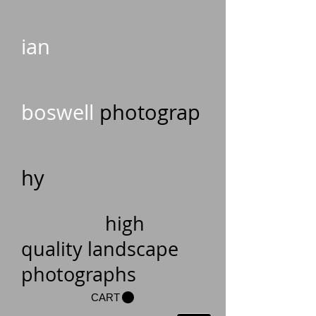
ian
boswell
photograp
hy
high
quality landscape
photographs
CART