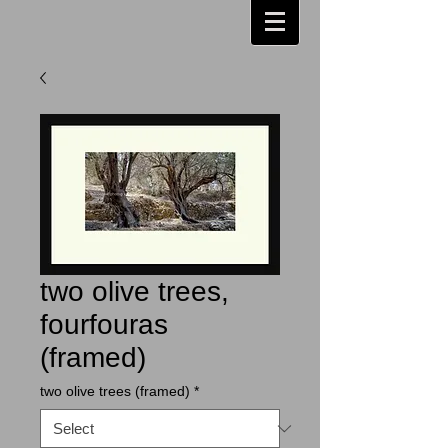
two olive trees,
fourfouras
(framed)
two olive trees (framed)
*