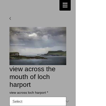
view across the
mouth of loch
harport
view across loch harport
*