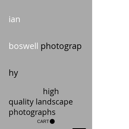
ian
boswell
photograp
hy
high
quality landscape
photographs
CART