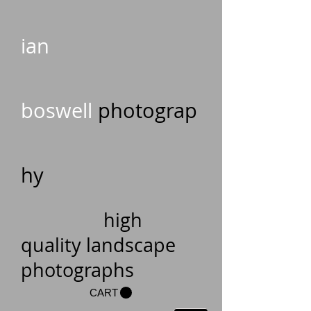
ian
boswell
photograp
hy
high
quality landscape
photographs
CART