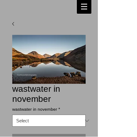
wastwater in
november
wastwater in november
*